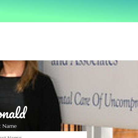
nald
st Name