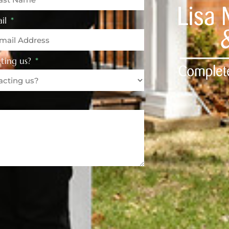
il
ting us?