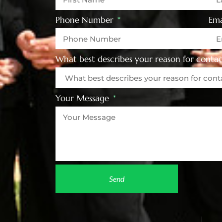
Phone Number
Ema
What best describes your reason for contac
Your Message
Send