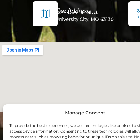
Our Address:
7247 Delmar Blvd.
University City, MO 63130
Manage Consent
To provide the best experiences, we use technologies like cookies to s
access device information. Consenting to these technologies will allo
process data such as browsing behavior or unique IDs on this site. No