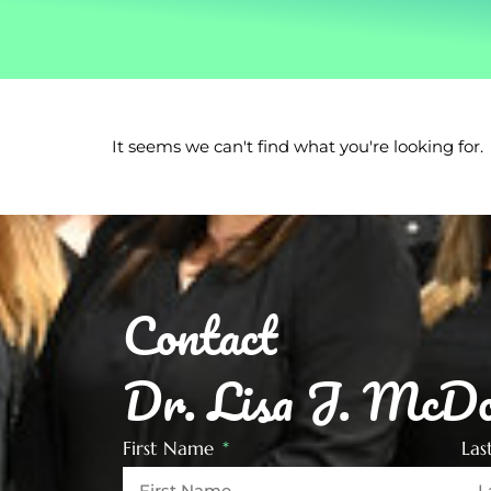
It seems we can't find what you're looking for.
Contact
Dr. Lisa J. McDo
First Name
La