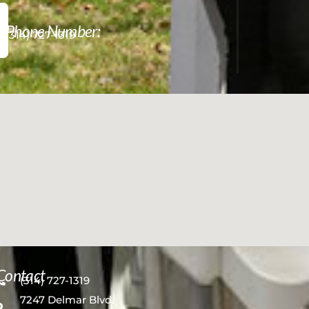
Phone Number:
(314) 727-1319
Contact
(314) 727-1319
7247 Delmar Blvd.