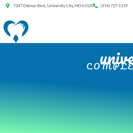
7247 Delmar Blvd., University City, MO 63130
(314) 727-1319
unive
COMPLE