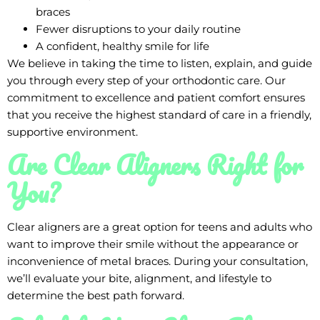
braces
Fewer disruptions to your daily routine
A confident, healthy smile for life
We believe in taking the time to listen, explain, and guide
you through every step of your orthodontic care. Our
commitment to excellence and patient comfort ensures
that you receive the highest standard of care in a friendly,
supportive environment.
Are Clear Aligners Right for
You?
Clear aligners are a great option for teens and adults who
want to improve their smile without the appearance or
inconvenience of metal braces. During your consultation,
we’ll evaluate your bite, alignment, and lifestyle to
determine the best path forward.