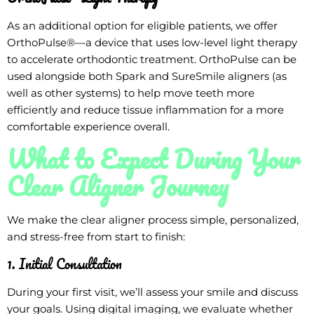
As an additional option for eligible patients, we offer
OrthoPulse®—a device that uses low-level light therapy
to accelerate orthodontic treatment. OrthoPulse can be
used alongside both Spark and SureSmile aligners (as
well as other systems) to help move teeth more
efficiently and reduce tissue inflammation for a more
comfortable experience overall.
What to Expect During Your
Clear Aligner Journey
We make the clear aligner process simple, personalized,
and stress-free from start to finish:
1. Initial Consultation
During your first visit, we’ll assess your smile and discuss
your goals. Using digital imaging, we evaluate whether