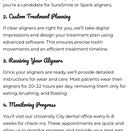
you’re a candidate for SureSmile or Spark aligners.
2. Custom Treatment Planning
If clear aligners are right for you, we’ll take digital
impressions and design your treatment plan using
advanced software. This ensures precise tooth
movements and an efficient treatment timeline.
3. Receiving Your Aligners
Once your aligners are ready, we’ll provide detailed
instructions for wear and care. Most patients wear their
aligners for 20–22 hours per day, removing them only for
eating, brushing, and flossing.
4. Monitoring Progress
You’ll visit our University City dental office every 6–8
weeks for check-ins. These appointments are quick and
allow us to monitor progress and provide your next sets