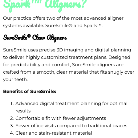
Spark™ Aligners?
Our practice offers two of the most advanced aligner
systems available: SureSmile® and Spark™.
SureSmile® Clear Aligners
SureSmile uses precise 3D imaging and digital planning
to deliver highly customized treatment plans. Designed
for predictability and comfort, SureSmile aligners are
crafted from a smooth, clear material that fits snugly over
your teeth.
Benefits of SureSmile:
Advanced digital treatment planning for optimal
results
Comfortable fit with fewer adjustments
Fewer office visits compared to traditional braces
Clear and stain-resistant material