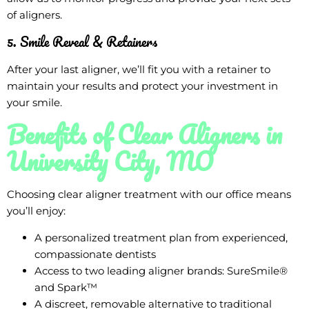
of aligners.
5. Smile Reveal & Retainers
After your last aligner, we’ll fit you with a retainer to
maintain your results and protect your investment in
your smile.
Benefits of Clear Aligners in
University City, MO
Choosing clear aligner treatment with our office means
you’ll enjoy:
A personalized treatment plan from experienced,
compassionate dentists
Access to two leading aligner brands: SureSmile®
and Spark™
A discreet, removable alternative to traditional