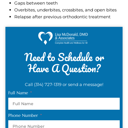
Gaps between teeth
Overbites, underbites, crossbites, and open bites
Relapse after previous orthodontic treatment
Need to Schedule or
Have A Question?
Call (314) 727-1319 or send a message!
Full Name
Phone Number