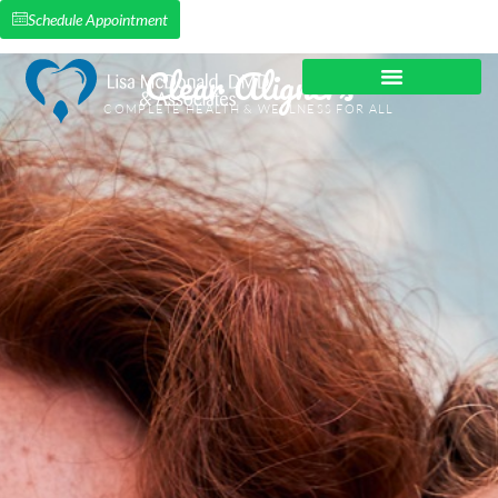
Schedule Appointment
Clear Aligners
COMPLETE HEALTH & WELLNESS FOR ALL