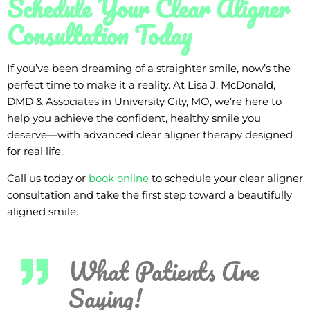
Schedule Your Clear Aligner
Consultation Today
If you’ve been dreaming of a straighter smile, now’s the
perfect time to make it a reality. At Lisa J. McDonald,
DMD & Associates in University City, MO, we’re here to
help you achieve the confident, healthy smile you
deserve—with advanced clear aligner therapy designed
for real life.
Call us today or
book online
to schedule your clear aligner
consultation and take the first step toward a beautifully
aligned smile.
What Patients Are
Saying!