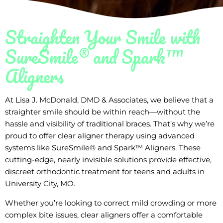
Straighten Your Smile with
SureSmile® and Spark™
Aligners
At Lisa J. McDonald, DMD & Associates, we believe that a
straighter smile should be within reach—without the
hassle and visibility of traditional braces. That’s why we’re
proud to offer clear aligner therapy using advanced
systems like SureSmile® and Spark™ Aligners. These
cutting-edge, nearly invisible solutions provide effective,
discreet orthodontic treatment for teens and adults in
University City, MO.
Whether you’re looking to correct mild crowding or more
complex bite issues, clear aligners offer a comfortable