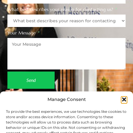
What best describes your reason for contacting us?
Your Message
Send
Manage Consent
To provide the best experiences, we use technologies like cookies to
store and/or access device information. Consenting to these
technologies will allow us to process data such as browsing
behavior or unique IDs on this site. Not consenting or withdrawing
consent, may adversely affect certain features and functions.