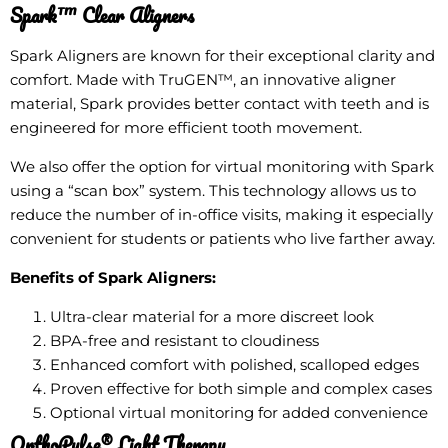
Spark™ Clear Aligners
Spark Aligners are known for their exceptional clarity and
comfort. Made with TruGEN™, an innovative aligner
material, Spark provides better contact with teeth and is
engineered for more efficient tooth movement.
We also offer the option for virtual monitoring with Spark
using a “scan box” system. This technology allows us to
reduce the number of in-office visits, making it especially
convenient for students or patients who live farther away.
Benefits of Spark Aligners:
Ultra-clear material for a more discreet look
BPA-free and resistant to cloudiness
Enhanced comfort with polished, scalloped edges
Proven effective for both simple and complex cases
Optional virtual monitoring for added convenience
OrthoPulse® Light Therapy