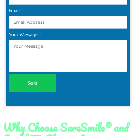
Email
Your Message
Send
Why Choose SureSmile® and