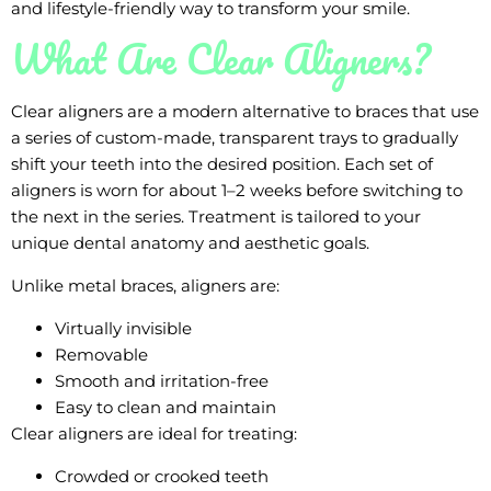
and lifestyle-friendly way to transform your smile.
What Are Clear Aligners?
Clear aligners are a modern alternative to braces that use
a series of custom-made, transparent trays to gradually
shift your teeth into the desired position. Each set of
aligners is worn for about 1–2 weeks before switching to
the next in the series. Treatment is tailored to your
unique dental anatomy and aesthetic goals.
Unlike metal braces, aligners are:
Virtually invisible
Removable
Smooth and irritation-free
Easy to clean and maintain
Clear aligners are ideal for treating:
Crowded or crooked teeth