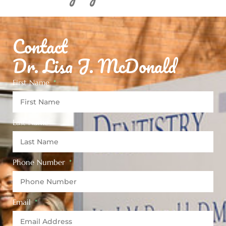
Contact
Dr. Lisa J. McDonald
First Name
Last Name
Phone Number
Email