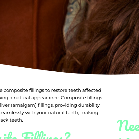
 composite fillings to restore teeth affected
ning a natural appearance. Composite fillings
ilver (amalgam) fillings, providing durability
seamlessly with your natural teeth, making
Nee
ack teeth.
te Fillings?