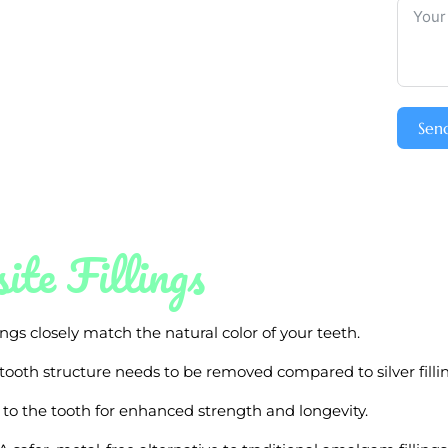
Sen
ite Fillings
ngs closely match the natural color of your teeth.
 tooth structure needs to be removed compared to silver fillin
 to the tooth for enhanced strength and longevity.