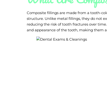
Composite fillings are made from a tooth-colo
structure. Unlike metal fillings, they do not
reducing the risk of tooth fractures over time
and appearance of the tooth, making them a 