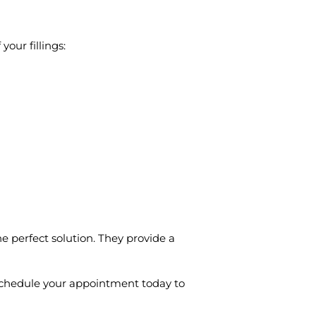
your fillings:
e perfect solution. They provide a
. Schedule your appointment today to