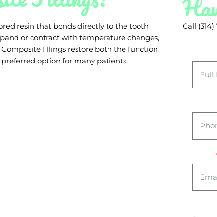
Hav
red resin that bonds directly to the tooth
Call (314
 expand or contract with temperature changes,
. Composite fillings restore both the function
Full 
preferred option for many patients.
Phone
Email
Your 