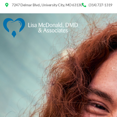
7247 Delmar Blvd., University City, MO 63130
(314) 727-1319
C