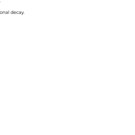
.
ional decay.