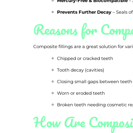
Mercury-Free & Biocompatible
– 
Prevents Further Decay
– Seals of
Reasons for Compos
Composite fillings are a great solution for va
Chipped or cracked teeth
Tooth decay (cavities)
Closing small gaps between teeth
Worn or eroded teeth
Broken teeth needing cosmetic re
How Are Composit