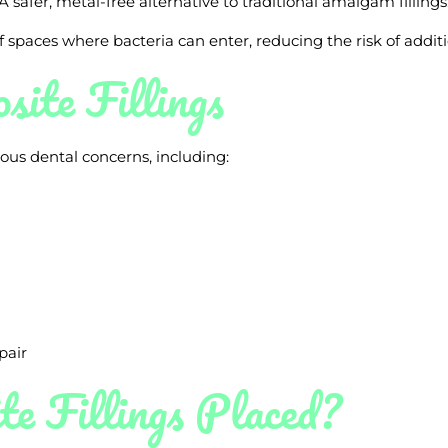
A safer, metal-free alternative to traditional amalgam fillings
f spaces where bacteria can enter, reducing the risk of addit
ite Fillings
rious dental concerns, including:
pair
e Fillings Placed?