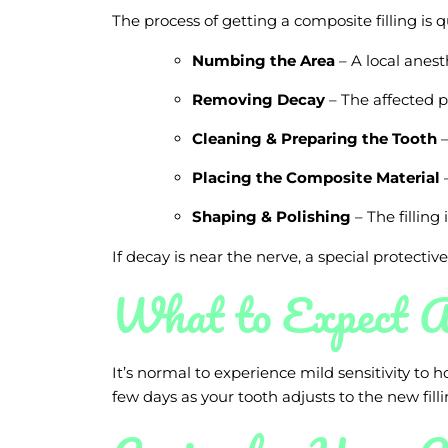
The process of getting a composite filling is q
Numbing the Area
– A local anest
Removing Decay
– The affected p
Cleaning & Preparing the Tooth
–
Placing the Composite Material
–
Shaping & Polishing
– The filling
If decay is near the nerve, a special protectiv
What to Expect A
It’s normal to experience mild sensitivity to h
few days as your tooth adjusts to the new filli