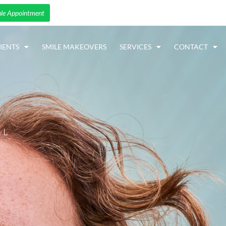
le Appointment
IENTS
SMILE MAKEOVERS
SERVICES
CONTACT
LL