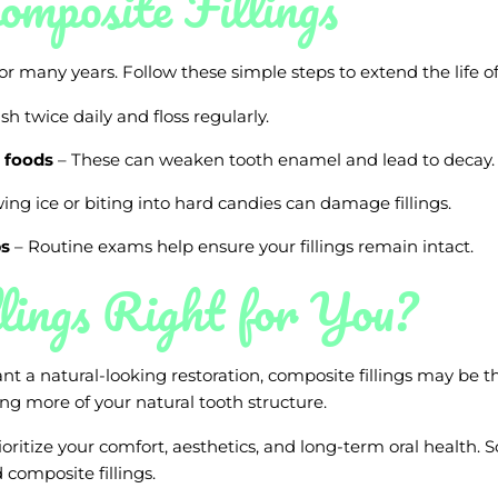
omposite Fillings
or many years. Follow these simple steps to extend the life of 
sh twice daily and floss regularly.
 foods
– These can weaken tooth enamel and lead to decay.
ng ice or biting into hard candies can damage fillings.
ps
– Routine exams help ensure your fillings remain intact.
lings Right for You?
t a natural-looking restoration, composite fillings may be th
ing more of your natural tooth structure.
ioritize your comfort, aesthetics, and long-term oral health
 composite fillings.