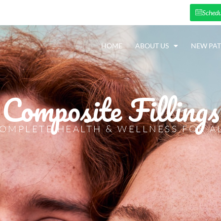
Schedu
HOME
ABOUT US
NEW PAT
Composite Fillings
OMPLETE HEALTH & WELLNESS FOR A