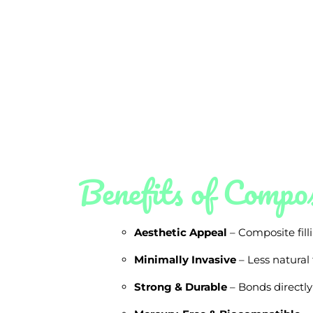
Benefits of Compos
Aesthetic Appeal
– Composite filli
Minimally Invasive
– Less natural
Strong & Durable
– Bonds directly