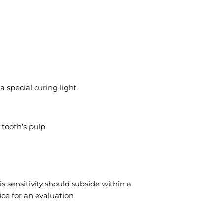
 special curing light.
 tooth’s pulp.
is sensitivity should subside within a
ice for an evaluation.