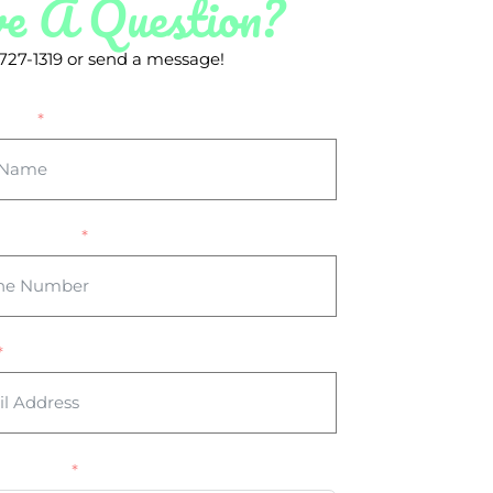
e A Question?
) 727-1319 or send a message!
Name
 Number
Message