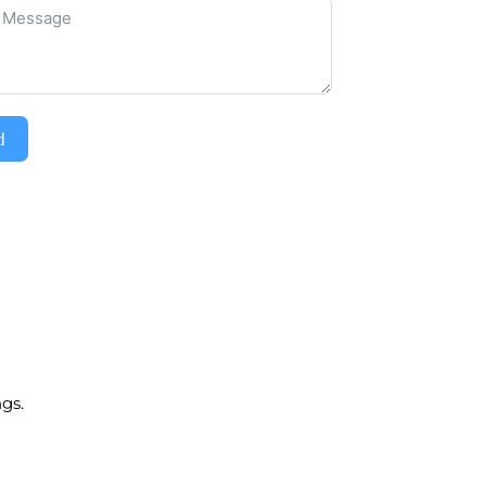
d
gs.