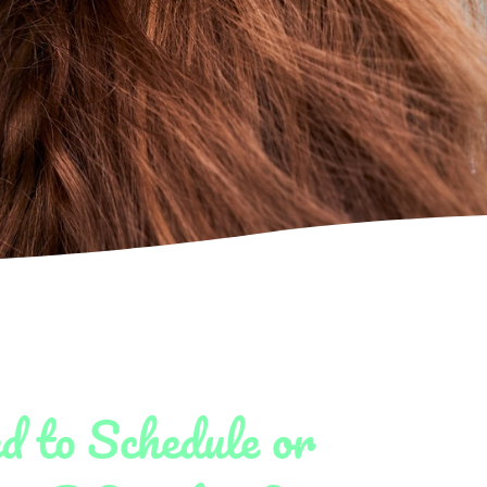
d to Schedule or