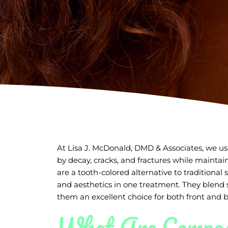
At Lisa J. McDonald, DMD & Associates, we use
by decay, cracks, and fractures while maintai
are a tooth-colored alternative to traditional s
and aesthetics in one treatment. They blend 
them an excellent choice for both front and b
What Are Composi