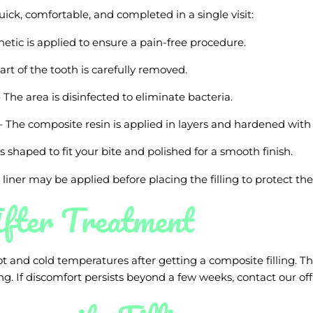
uick, comfortable, and completed in a single visit:
hetic is applied to ensure a pain-free procedure.
art of the tooth is carefully removed.
 The area is disinfected to eliminate bacteria.
 The composite resin is applied in layers and hardened with a
 is shaped to fit your bite and polished for a smooth finish.
e liner may be applied before placing the filling to protect the
fter Treatment
ot and cold temperatures after getting a composite filling. Th
ng. If discomfort persists beyond a few weeks, contact our off