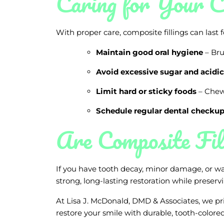
Caring for Your C
With proper care, composite fillings can last f
Maintain good oral hygiene
– Bru
Avoid excessive sugar and acidic
Limit hard or sticky foods
– Chewi
Schedule regular dental checku
Are Composite Fil
If you have tooth decay, minor damage, or wan
strong, long-lasting restoration while preserv
At Lisa J. McDonald, DMD & Associates, we pr
restore your smile with durable, tooth-colored