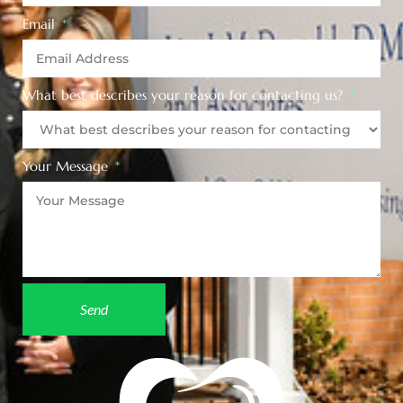
Email
What best describes your reason for contacting us?
Your Message
Send