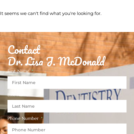
It seems we can't find what you're looking for.
Contact
Dr. Lisa J. McDonald
First Name
Last Name
Phone Number