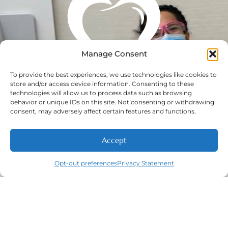
Manage Consent
To provide the best experiences, we use technologies like cookies to
store and/or access device information. Consenting to these
technologies will allow us to process data such as browsing
behavior or unique IDs on this site. Not consenting or withdrawing
consent, may adversely affect certain features and functions.
Accept
Opt-out preferences
Privacy Statement
Call
New Patients
About
Contact
Navigation
Home
About
New Patient
Contact