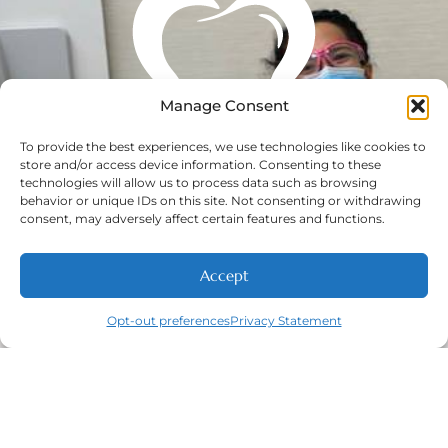
Manage Consent
To provide the best experiences, we use technologies like cookies to
store and/or access device information. Consenting to these
technologies will allow us to process data such as browsing
behavior or unique IDs on this site. Not consenting or withdrawing
consent, may adversely affect certain features and functions.
Accept
Opt-out preferences
Privacy Statement
Call
New Patients
About
Contact
Navigation
Home
About
New Patient
Contact