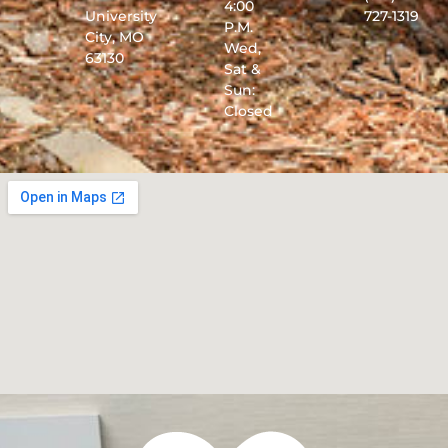
4:00
University
727-1319
P.M.
City, MO
Wed,
63130
Sat &
Sun:
Closed