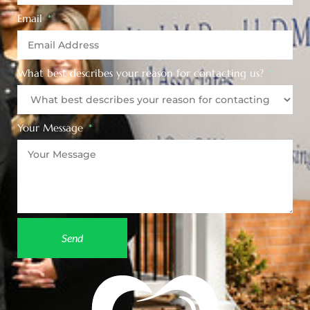
Email
What best describes your reason for contacting us?
Your Message
Send