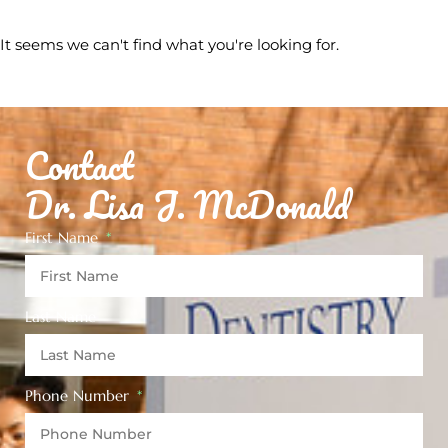
It seems we can't find what you're looking for.
Contact
Dr. Lisa J. McDonald
First Name
Last Name
Phone Number