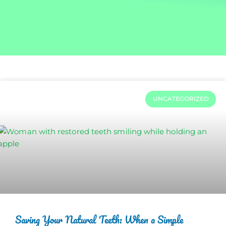
UNCATEGORIZED
Saving Your Natural Teeth: When a Simple