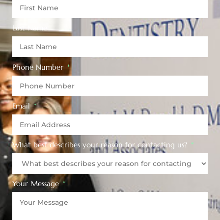
Last Name
Phone Number
Email
What best describes your reason for contacting us?
Your Message