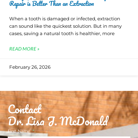
Repair is Better Than an Extraction
When a tooth is damaged or infected, extraction
can sound like the quickest solution. But in many
cases, saving a natural tooth is healthier, more
READ MORE »
February 26, 2026
Contact
Dr. Lisa J. McDonald
First Name