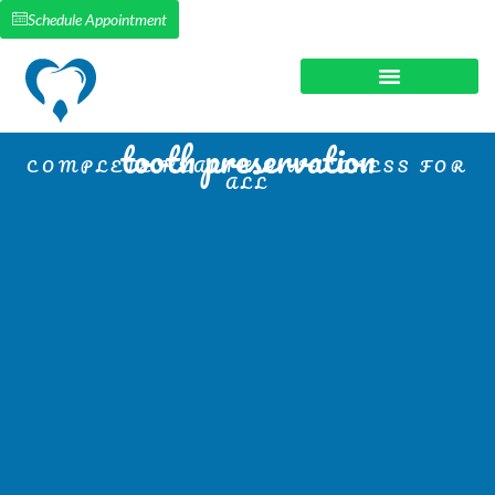
Schedule Appointment
tooth preservation
COMPLETE HEALTH & WELLNESS FOR
ALL