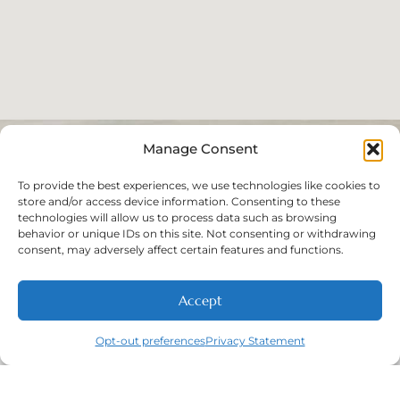
Manage Consent
To provide the best experiences, we use technologies like cookies to
store and/or access device information. Consenting to these
technologies will allow us to process data such as browsing
behavior or unique IDs on this site. Not consenting or withdrawing
consent, may adversely affect certain features and functions.
Accept
Opt-out preferences
Privacy Statement
Call
New Patients
About
Contact