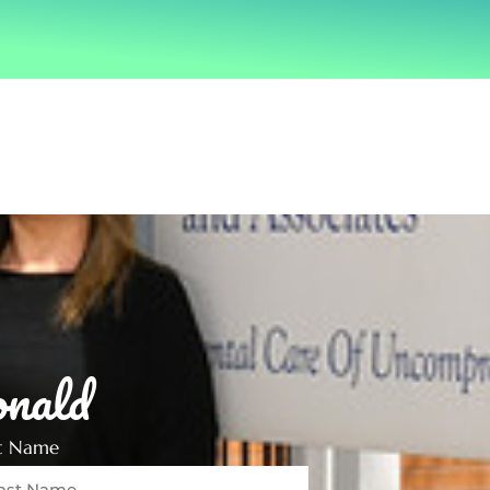
nald
st Name