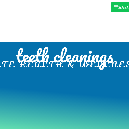
Schedu
HOME
ABOUT US
NEW PAT
teeth cleanings
TE HEALTH & WELLNES