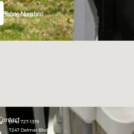
Phone Number:
(314) 727-1319
Contact
(314) 727-1319
7247 Delmar Blvd.