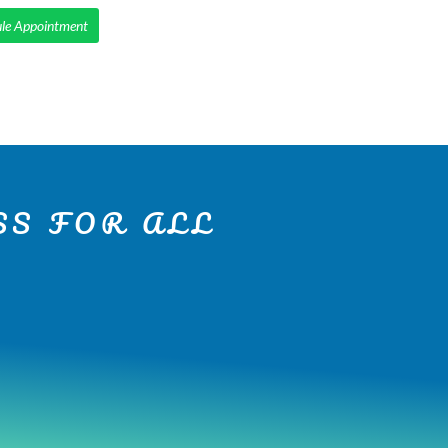
le Appointment
IENTS
SMILE MAKEOVERS
SERVICES
CONTACT
S FOR ALL