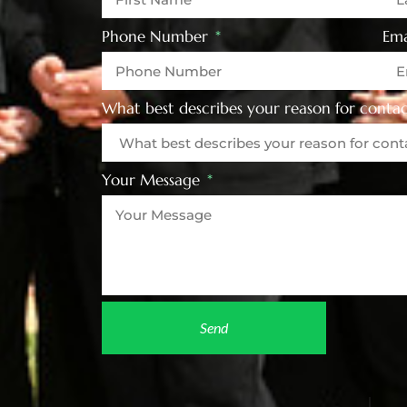
Phone Number
Ema
What best describes your reason for contac
Your Message
Send