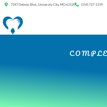
7247 Delmar Blvd., University City, MO 63130
(314) 727-1319
COMPLE