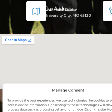
Our Address:
7247 Delmar Blvd.
University City, MO 63130
Manage Consent
To provide the best experiences, we use technologies like cookies to s
access device information. Consenting to these technologies will allo
process data such as browsing behavior or unique IDs on this site. No