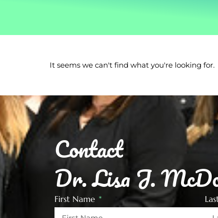
It seems we can't find what you're looking for.
Contact
Dr. Lisa J. McDo
First Name
La