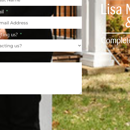
il
ting us?