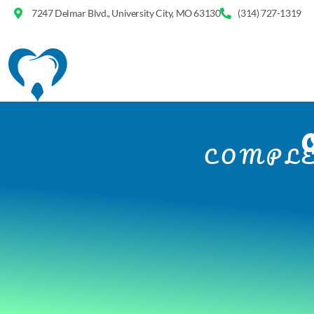
7247 Delmar Blvd., University City, MO 63130
(314) 727-1319
COMPLE