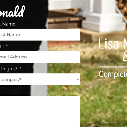
nald
st Name
il
ting us?