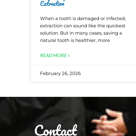
Extraction
When a tooth is damaged or infected,
extraction can sound like the quickest
solution. But in many cases, saving a
natural tooth is healthier, more
READ MORE »
February 26, 2026
Contact