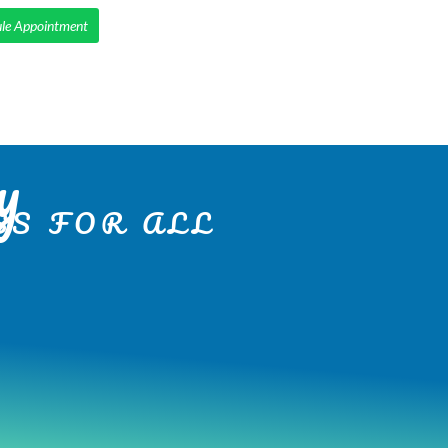
le Appointment
IENTS
SMILE MAKEOVERS
SERVICES
CONTACT
y
S FOR ALL