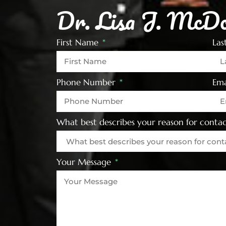
Dr. Lisa J. McDo
First Name
La
Phone Number
Ema
What best describes your reason for contac
Your Message