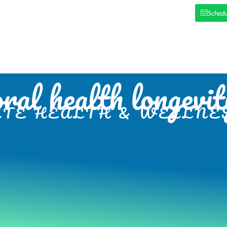
Schedu
HOME
ABOUT US
NEW PAT
oral health longevit
TE HEALTH & WELLNES