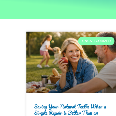
UNCATEGORIZED
Saving Your Natural Teeth: When a
Simple Repair is Better Than an