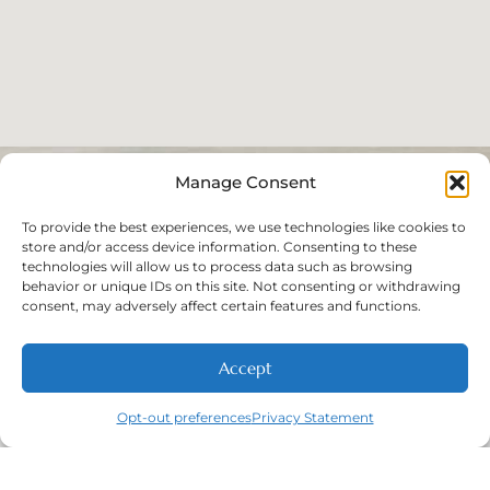
Manage Consent
To provide the best experiences, we use technologies like cookies to
store and/or access device information. Consenting to these
technologies will allow us to process data such as browsing
behavior or unique IDs on this site. Not consenting or withdrawing
consent, may adversely affect certain features and functions.
Accept
Opt-out preferences
Privacy Statement
Call
New Patients
About
Contact