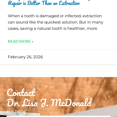
Repair is Better Than an Extraction
When a tooth is damaged or infected, extraction
can sound like the quickest solution. But in many
cases, saving a natural tooth is healthier, more
READ MORE »
February 26, 2026
Contact
Dr. Lisa J. McDonald
First Name