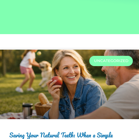
UNCATEGORIZED
Saving Your Natural Teeth: When a Simple