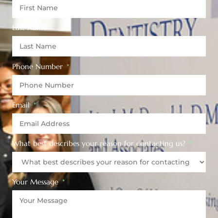
Last Name
Phone Number
Email
What best describes your reason for contacting us?
Your Message