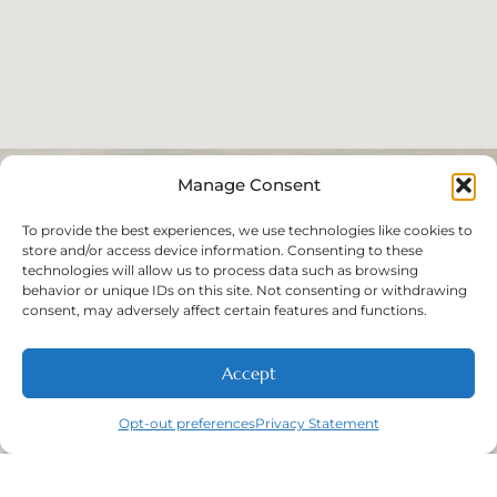
Manage Consent
To provide the best experiences, we use technologies like cookies to
store and/or access device information. Consenting to these
technologies will allow us to process data such as browsing
behavior or unique IDs on this site. Not consenting or withdrawing
consent, may adversely affect certain features and functions.
Accept
Opt-out preferences
Privacy Statement
Call
New Patients
About
Contact