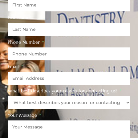
Last Name
Phone Number
Email
What best describes your reason for contacting us?
Your Message