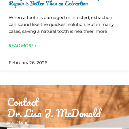
Repair is Better Than an Extraction
When a tooth is damaged or infected, extraction
can sound like the quickest solution. But in many
cases, saving a natural tooth is healthier, more
READ MORE »
February 26, 2026
Contact
Dr. Lisa J. McDonald
First Name