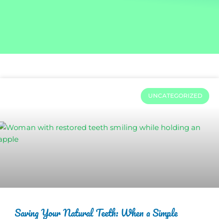
UNCATEGORIZED
Saving Your Natural Teeth: When a Simple