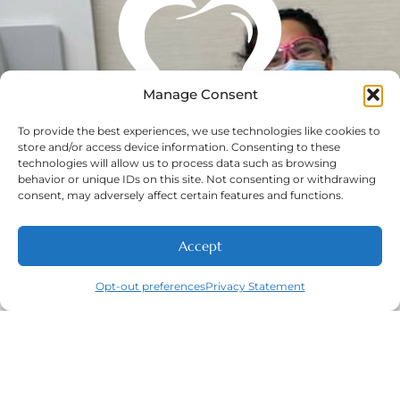
Manage Consent
To provide the best experiences, we use technologies like cookies to
store and/or access device information. Consenting to these
technologies will allow us to process data such as browsing
behavior or unique IDs on this site. Not consenting or withdrawing
consent, may adversely affect certain features and functions.
Accept
Opt-out preferences
Privacy Statement
Call
New Patients
About
Contact
Navigation
Home
About
New Patient
Contact