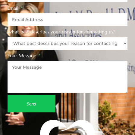
Email
What best describes your reason for contacting us?
Your Message
Send