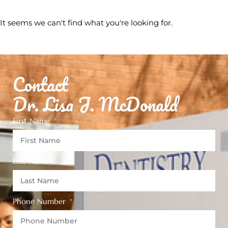
It seems we can't find what you're looking for.
Contact
Dr. Lisa J. McDonald
First Name
Last Name
Phone Number