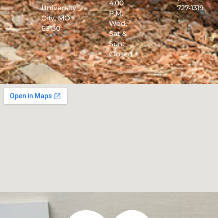
4:00
University
727-1319
P.M.
City, MO
Wed,
63130
Sat &
Sun:
Closed