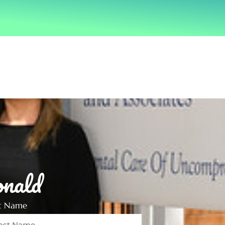
nald
st Name