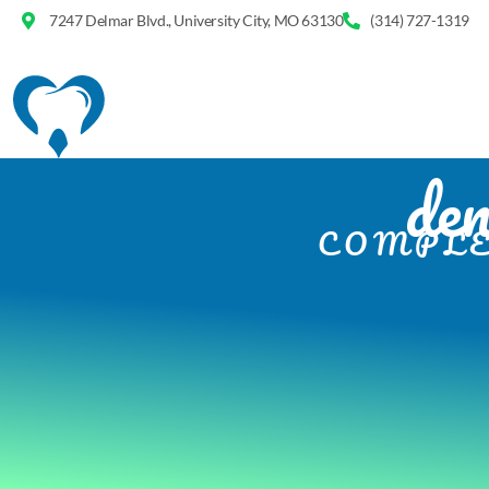
7247 Delmar Blvd., University City, MO 63130
(314) 727-1319
den
COMPLE