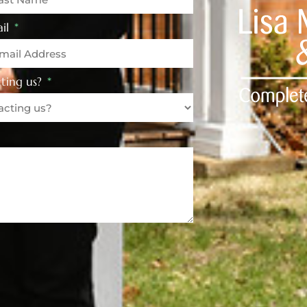
il
ting us?