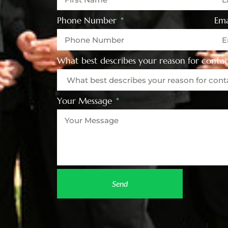
Phone Number
Ema
What best describes your reason for contac
Your Message
Send