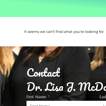
It seems we can't find what you're looking for.
Contact
Dr. Lisa J. McDo
First Name
La