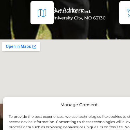
Our Address:
7247 Delmar Blvd.
University City, MO 63130
Manage Consent
To provide the best experiences, we use technologies like cookies to s
access device information. Consenting to these technologies will allo
process data such as browsing behavior or unique IDs on this site. No