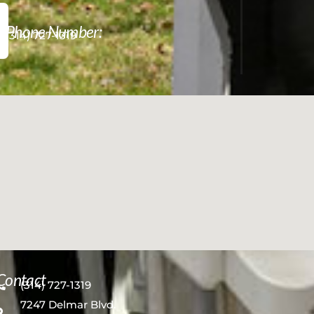
Phone Number:
(314) 727-1319
Contact
(314) 727-1319
7247 Delmar Blvd.