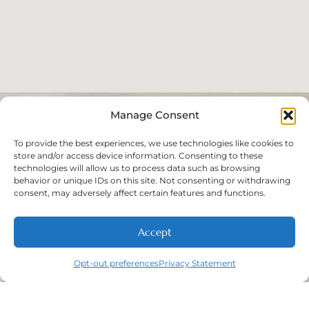
Manage Consent
To provide the best experiences, we use technologies like cookies to
store and/or access device information. Consenting to these
technologies will allow us to process data such as browsing
behavior or unique IDs on this site. Not consenting or withdrawing
consent, may adversely affect certain features and functions.
Accept
Opt-out preferences
Privacy Statement
Call
New Patients
About
Contact