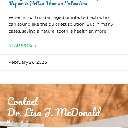
Repair is Better Than an Extraction
When a tooth is damaged or infected, extraction
can sound like the quickest solution. But in many
cases, saving a natural tooth is healthier, more
READ MORE »
February 26, 2026
Contact
Dr. Lisa J. McDonald
First Name