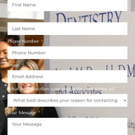
Last Name
Phone Number
Email
What best describes your reason for contacting us?
Your Message