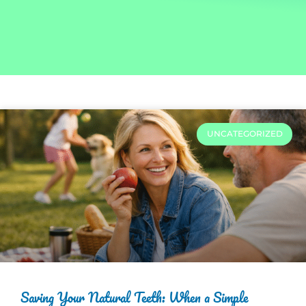
UNCATEGORIZED
Saving Your Natural Teeth: When a Simple