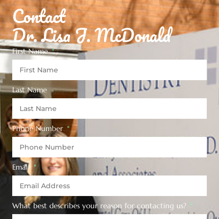
Contact
Dr. Lisa J. McDonald
First Name
Last Name
Phone Number
Email
What best describes your reason for contacting us?