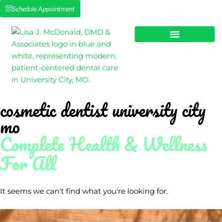
Schedule Appointment
NEW PATIENTS
SMILE MAKEOVERS
cosmetic dentist university city
mo
Complete Health & Wellness
For All
It seems we can't find what you're looking for.