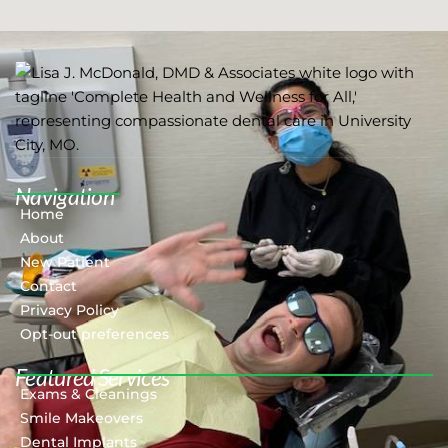
Navigation
Home
About
New Patient
Contact
Privacy Policy
Opt-out preferences
Featured Services​
Exams & Cleanings
Smile Makeovers
Dental Implants